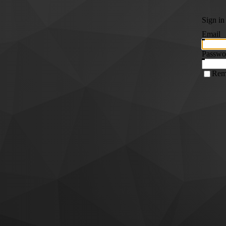
Sign in
Email
Passwo
Rem