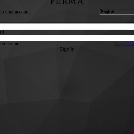
PERMA
 to your account
rd
ember me
Forgot Pa
Sign In