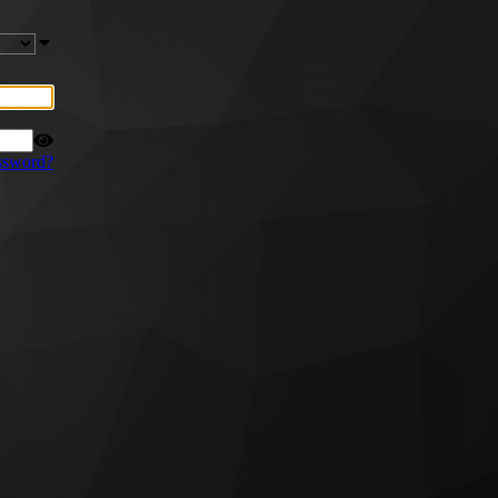
ssword?