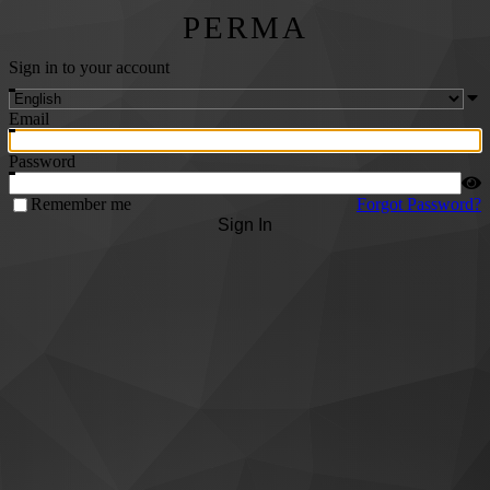
PERMA
Sign in to your account
Email
Password
Remember me
Forgot Password?
Sign In