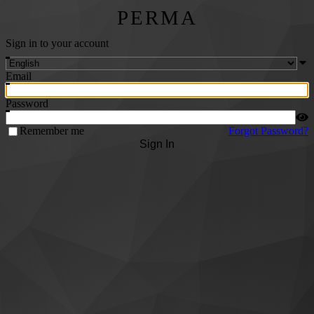
PERMA
Sign in to your account
Email
Password
Remember me
Forgot Password?
Sign In