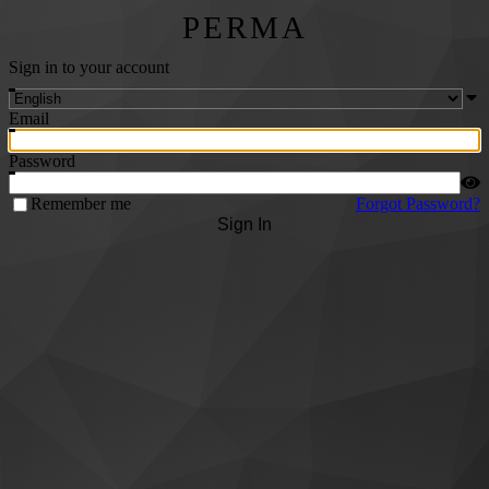
PERMA
Sign in to your account
Email
Password
Remember me
Forgot Password?
Sign In