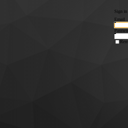
Sign in
Email
Passwo
Rem