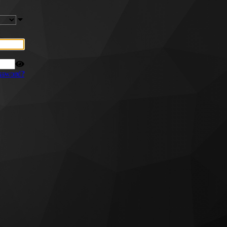
ssword?