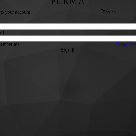
PERMA
 to your account
rd
ember me
Forgot Pa
Sign In