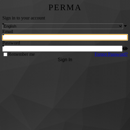
PERMA
Sign in to your account
Email
Password
Remember me
Forgot Password?
Sign In