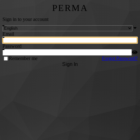
PERMA
Sign in to your account
Email
Password
Remember me
Forgot Password?
Sign In