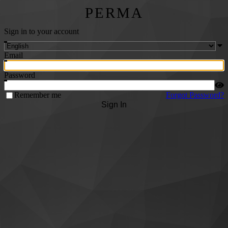
PERMA
Sign in to your account
Email
Password
Remember me
Forgot Password?
Sign In