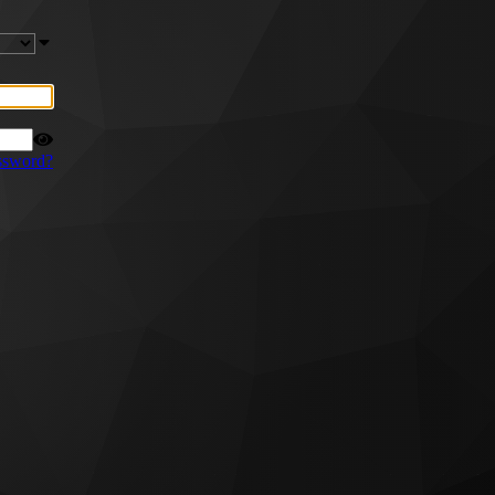
ssword?