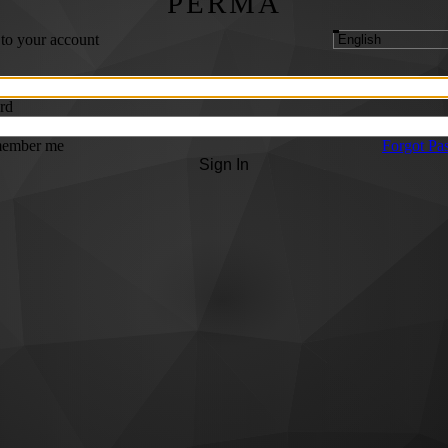
PERMA
 to your account
rd
ember me
Forgot Pa
Sign In