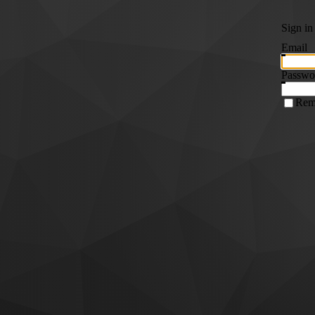
Sign in
Email
Passwo
Rem