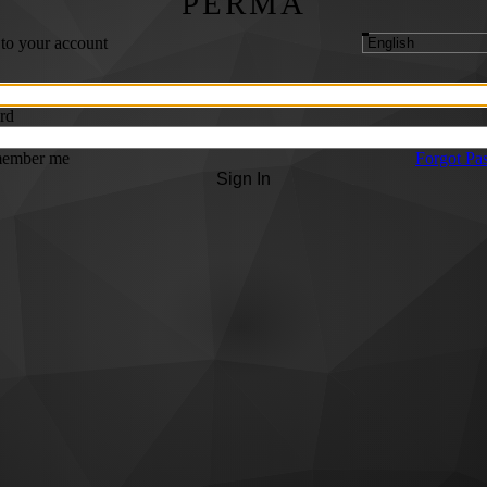
PERMA
 to your account
rd
ember me
Forgot Pa
Sign In