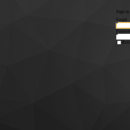
Sign in
Email
Passwo
Rem