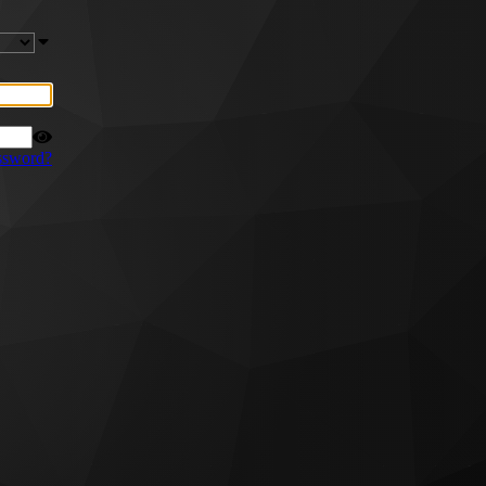
ssword?