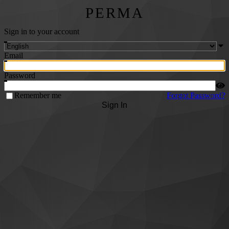
PERMA
Sign in to your account
Email
Password
Remember me
Forgot Password?
Sign In