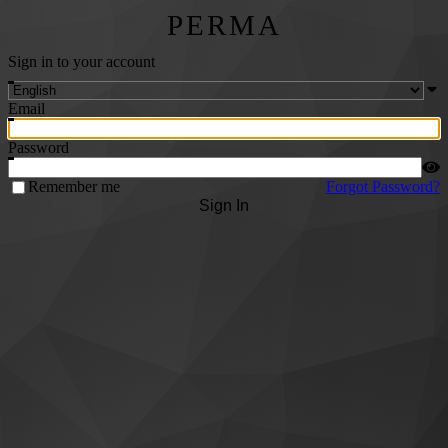
PERMA
Sign in to your account
Email
Password
Remember me
Forgot Password?
Sign In