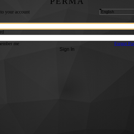
PERMA
 to your account
rd
ember me
Forgot Pa
Sign In