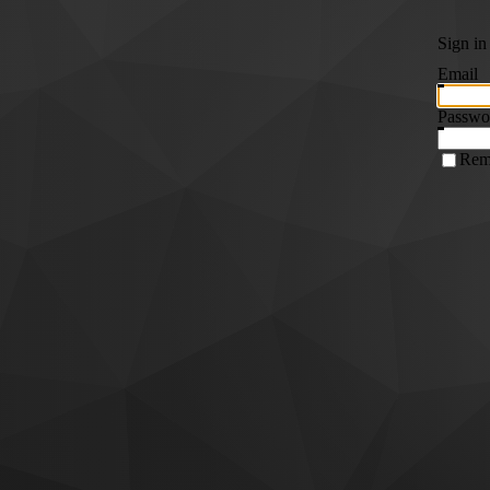
Sign in
Email
Passwo
Rem