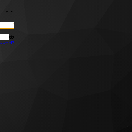
ssword?