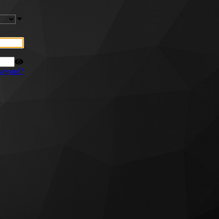
ssword?