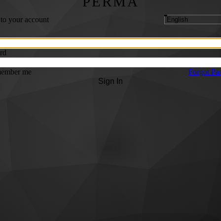
PERMA
 to your account
rd
ember me
Forgot Pa
Sign In