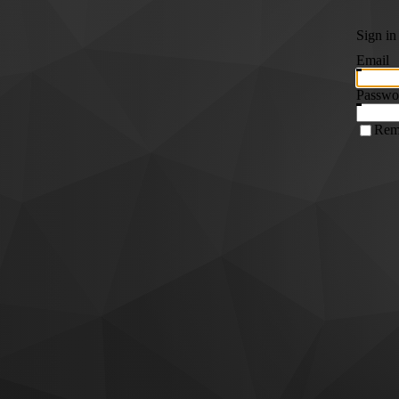
Sign in
Email
Passwo
Rem