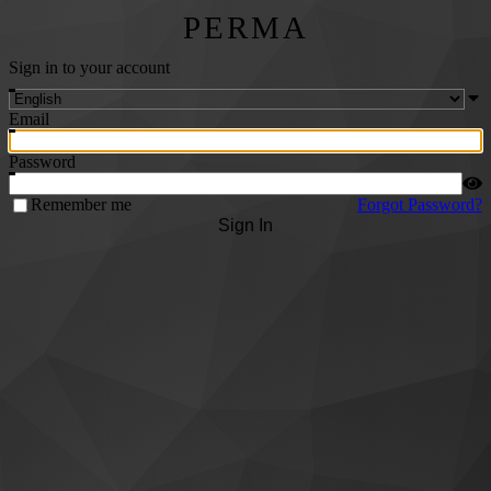
PERMA
Sign in to your account
Email
Password
Remember me
Forgot Password?
Sign In