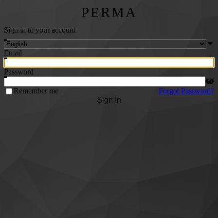
PERMA
Sign in to your account
Email
Password
Remember me
Forgot Password?
Sign In