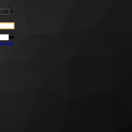
ssword?