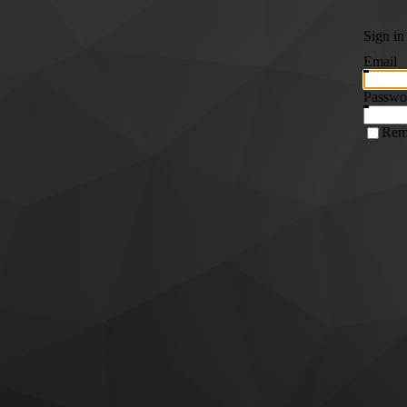
Sign in
Email
Passwo
Rem