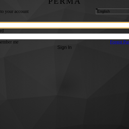
PERMA
 to your account
rd
ember me
Forgot Pa
Sign In