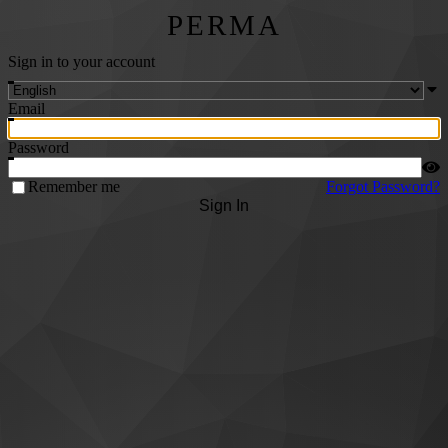
PERMA
Sign in to your account
Email
Password
Remember me
Forgot Password?
Sign In