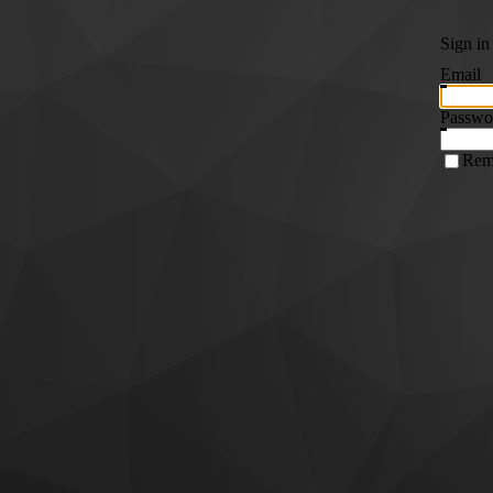
Sign in
Email
Passwo
Rem