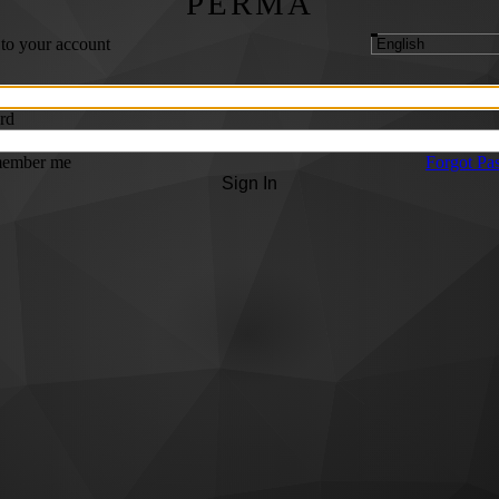
PERMA
 to your account
rd
ember me
Forgot Pa
Sign In