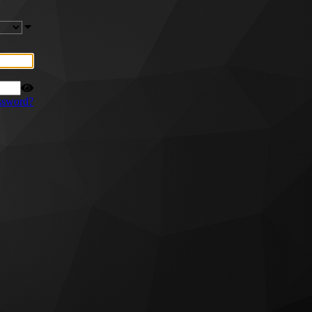
ssword?