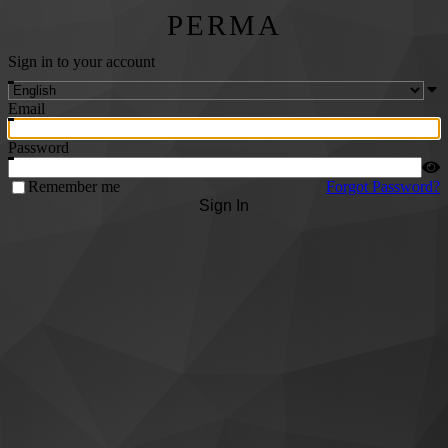
PERMA
Sign in to your account
Email
Password
Remember me
Forgot Password?
Sign In