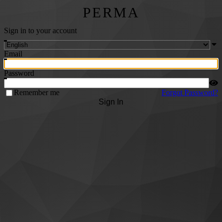
PERMA
Sign in to your account
Email
Password
Remember me
Forgot Password?
Sign In