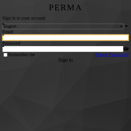
PERMA
Sign in to your account
Email
Password
Remember me
Forgot Password?
Sign In