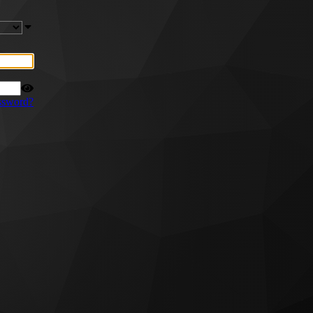
ssword?