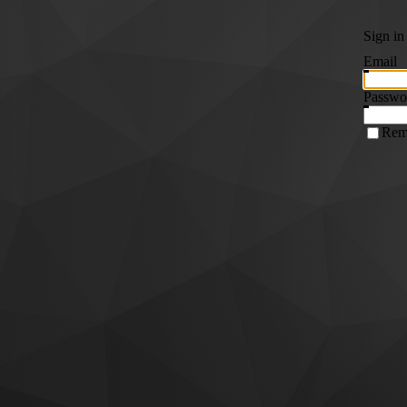
Sign in
Email
Passwo
Rem