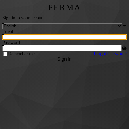
PERMA
Sign in to your account
Email
Password
Remember me
Forgot Password?
Sign In