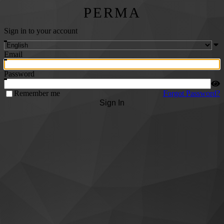
PERMA
Sign in to your account
Email
Password
Remember me
Forgot Password?
Sign In