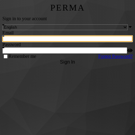
PERMA
Sign in to your account
Email
Password
Remember me
Forgot Password?
Sign In