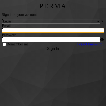
PERMA
Sign in to your account
Email
Password
Remember me
Forgot Password?
Sign In