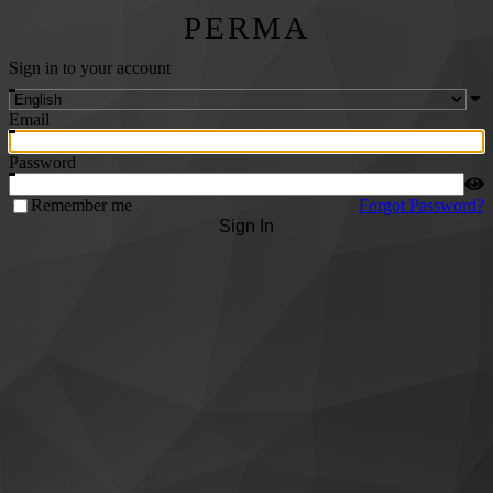
PERMA
Sign in to your account
Email
Password
Remember me
Forgot Password?
Sign In