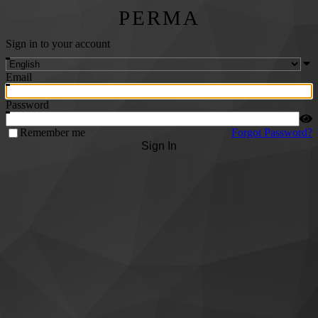
PERMA
Sign in to your account
Email
Password
Remember me
Forgot Password?
Sign In