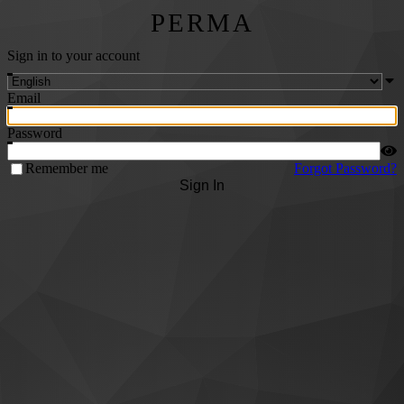
PERMA
Sign in to your account
Email
Password
Remember me
Forgot Password?
Sign In