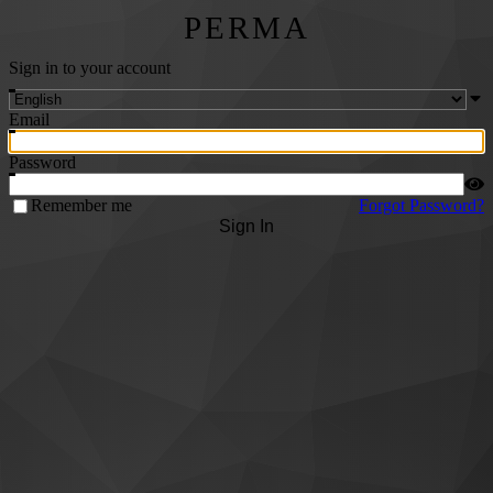
PERMA
Sign in to your account
Email
Password
Remember me
Forgot Password?
Sign In