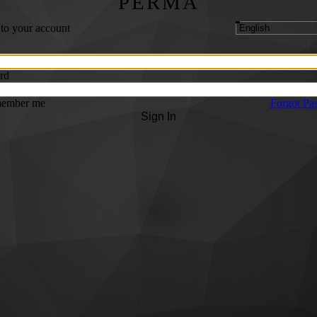
PERMA
 to your account
rd
ember me
Forgot Pa
Sign In