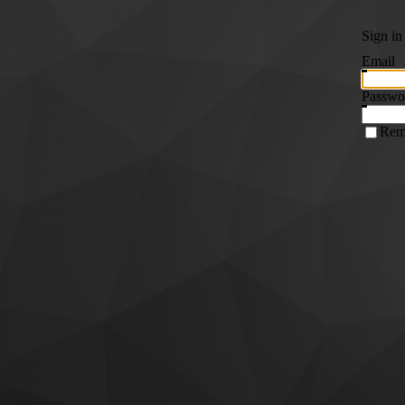
Sign in
Email
Passwo
Rem