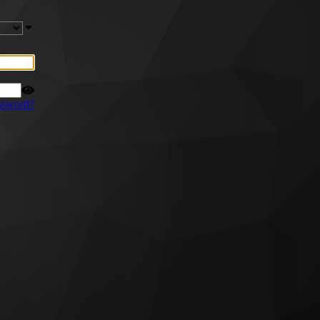
ssword?