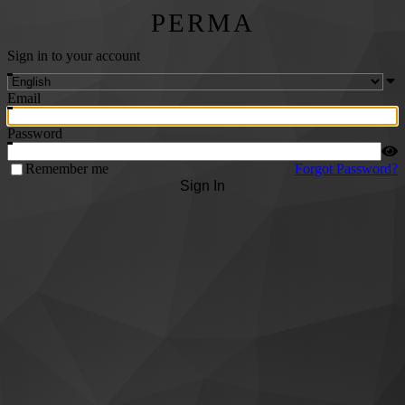
PERMA
Sign in to your account
Email
Password
Remember me
Forgot Password?
Sign In