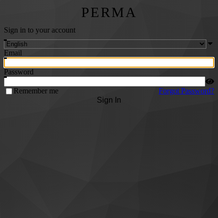
PERMA
Sign in to your account
Email
Password
Remember me
Forgot Password?
Sign In