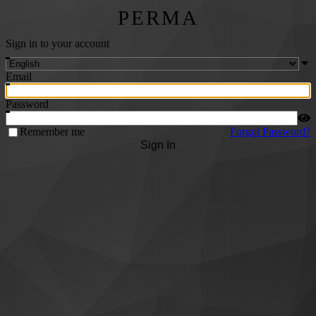
PERMA
Sign in to your account
Email
Password
Remember me
Forgot Password?
Sign In