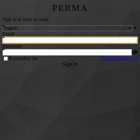
PERMA
Sign in to your account
Email
Password
Remember me
Forgot Password?
Sign In