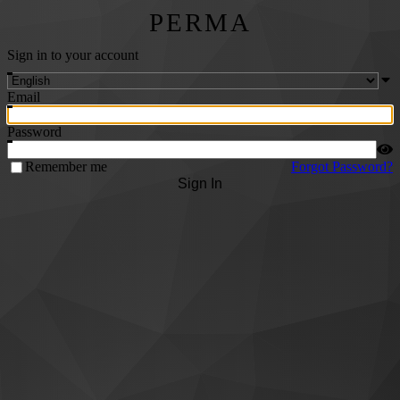
PERMA
Sign in to your account
Email
Password
Remember me
Forgot Password?
Sign In