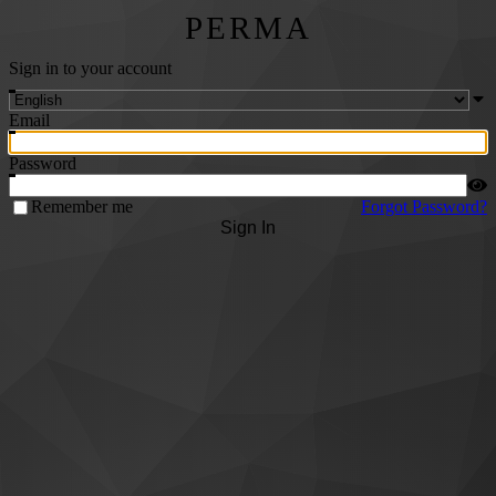
PERMA
Sign in to your account
Email
Password
Remember me
Forgot Password?
Sign In