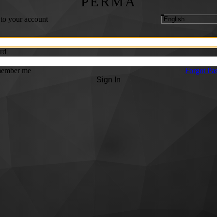
PERMA
 to your account
rd
ember me
Forgot Pa
Sign In