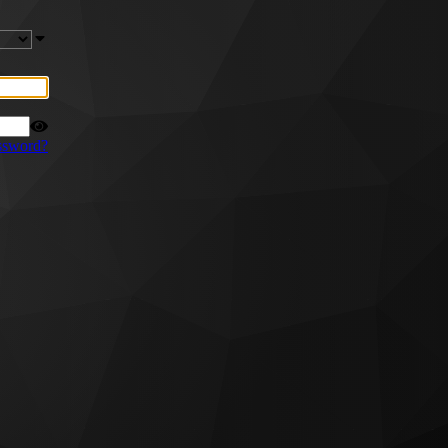
ssword?