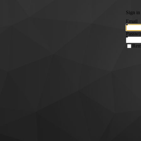
Sign in
Email
Passwo
Rem