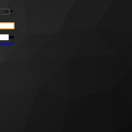
ssword?