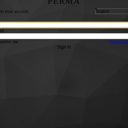
PERMA
 to your account
rd
ember me
Forgot Pa
Sign In