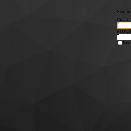
Sign in
Email
Passwo
Rem