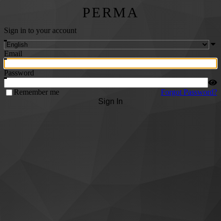
PERMA
Sign in to your account
Email
Password
Remember me
Forgot Password?
Sign In