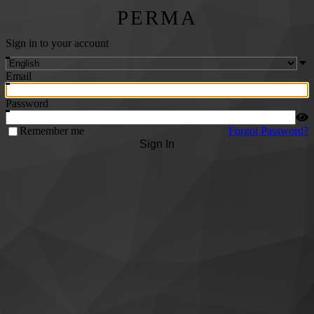
PERMA
Sign in to your account
Email
Password
Remember me
Forgot Password?
Sign In