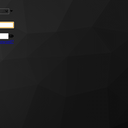
ssword?