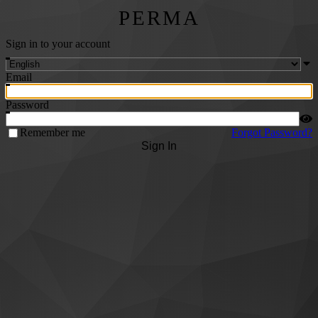
PERMA
Sign in to your account
Email
Password
Remember me
Forgot Password?
Sign In