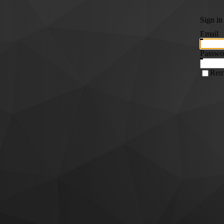
Sign in
Email
Passwo
Rem