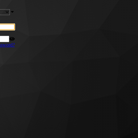
ssword?