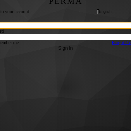
PERMA
 to your account
rd
ember me
Forgot Pa
Sign In