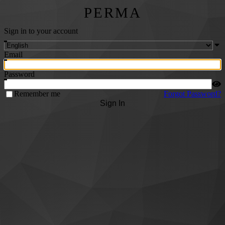
PERMA
Sign in to your account
Email
Password
Remember me
Forgot Password?
Sign In