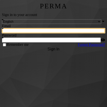
PERMA
Sign in to your account
Email
Password
Remember me
Forgot Password?
Sign In