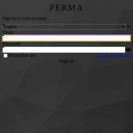
PERMA
Sign in to your account
Email
Password
Remember me
Forgot Password?
Sign In