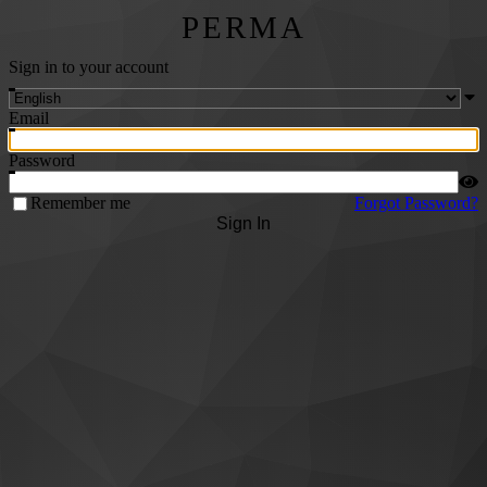
PERMA
Sign in to your account
Email
Password
Remember me
Forgot Password?
Sign In