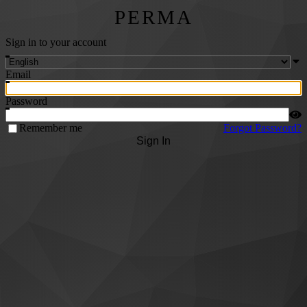
PERMA
Sign in to your account
Email
Password
Remember me
Forgot Password?
Sign In